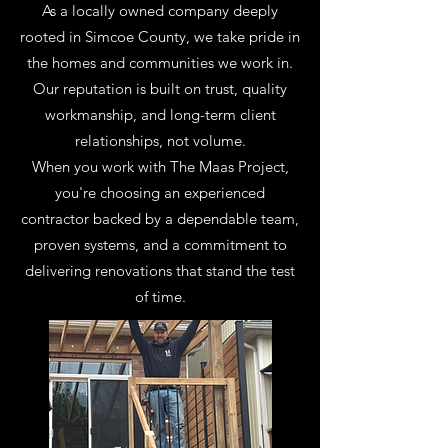
As a locally owned company deeply
rooted in Simcoe County, we take pride in
the homes and communities we work in.
Our reputation is built on trust, quality
workmanship, and long-term client
relationships, not volume.
When you work with The Maas Project,
you're choosing an experienced
contractor backed by a dependable team,
proven systems, and a commitment to
delivering renovations that stand the test
of time.