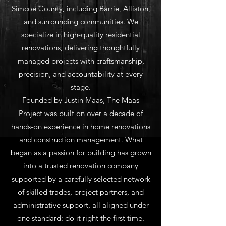
Simcoe County, including Barrie, Alliston,
and surrounding communities. We
specialize in high-quality residential
renovations, delivering thoughtfully
managed projects with craftsmanship,
precision, and accountability at every
stage.
Founded by Justin Maas, The Maas
Project was built on over a decade of
hands-on experience in home renovations
and construction management. What
began as a passion for building has grown
into a trusted renovation company
supported by a carefully selected network
of skilled trades, project partners, and
administrative support, all aligned under
one standard: do it right the first time.