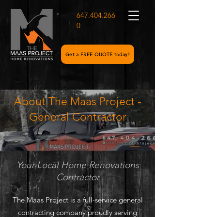
647.404.266
0
Get a FREE QUOTE today!
About The Maas Project -
General Contractor
Your Local Home Renovations
Contractor
The Maas Project is a full-service general
contracting company proudly serving