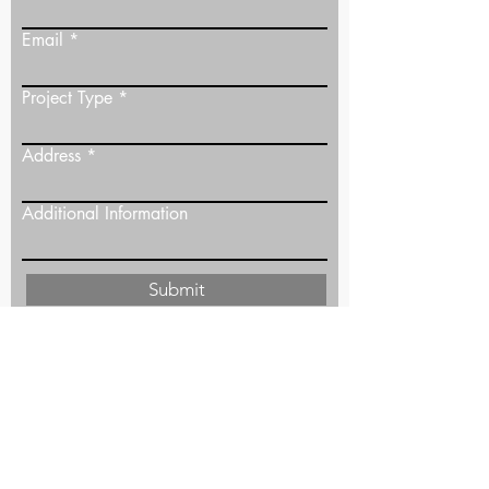
Email
Project Type
Address
Additional Information
Submit
The Maas Project
justin@themaasproject.ca