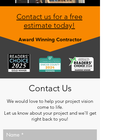
Contact us for a free
estimate today!
Award Winning Contractor
Contact Us
We would love to help your project vision
come to life.
Let us know about your project and we'll get
right back to you!
Name